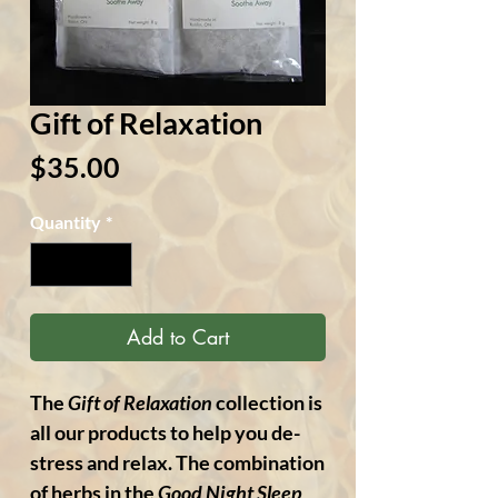
Gift of Relaxation
Price
$35.00
Quantity
*
Add to Cart
The
Gift of Relaxation
collection is
all our products to help you de-
stress and relax. The combination
of herbs in the
Good Night Sleep