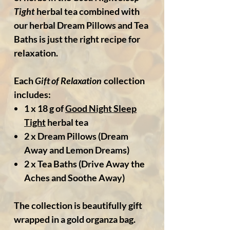
Tight
herbal tea combined with
our herbal Dream Pillows and Tea
Baths is just the right recipe for
relaxation.
Each
Gift of Relaxation
collection
includes:
1 x 18 g of
Good Night Sleep
Tight
herbal tea
2 x Dream Pillows
(Dream
Away and Lemon Dreams)
2 x Tea Baths
(Drive Away the
Aches and Soothe Away)
The collection is beautifully gift
wrapped in a gold organza bag.