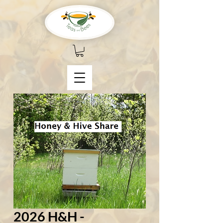
2026 H&H -