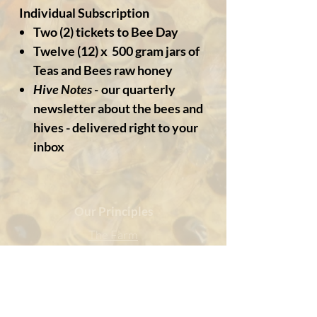
Individual Subscription
Two (2) tickets to Bee Day
Twelve (12) x 500 gram jars of
Teas and Bees raw honey
Hive Notes -
our quarterly
newsletter about the bees and
hives - delivered right to your
inbox
Our Principles
The Farm
Our Community
Sustainability
Being Social