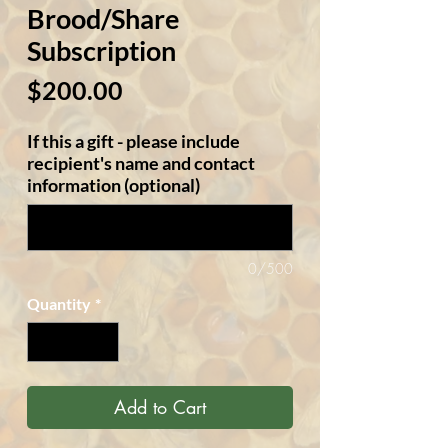
Brood/Share
Subscription
Price
$200.00
If this a gift - please include
recipient's name and contact
information (optional)
0/500
Quantity
*
Add to Cart